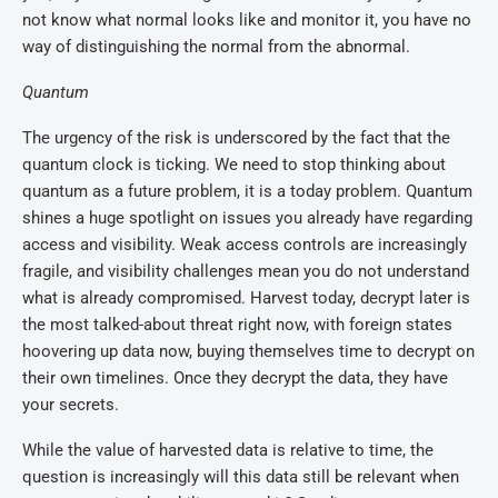
not know what normal looks like and monitor it, you have no
way of distinguishing the normal from the abnormal.
Quantum
The urgency of the risk is underscored by the fact that the
quantum clock is ticking. We need to stop thinking about
quantum as a future problem, it is a today problem. Quantum
shines a huge spotlight on issues you already have regarding
access and visibility. Weak access controls are increasingly
fragile, and visibility challenges mean you do not understand
what is already compromised. Harvest today, decrypt later is
the most talked-about threat right now, with foreign states
hoovering up data now, buying themselves time to decrypt on
their own timelines. Once they decrypt the data, they have
your secrets.
While the value of harvested data is relative to time, the
question is increasingly will this data still be relevant when