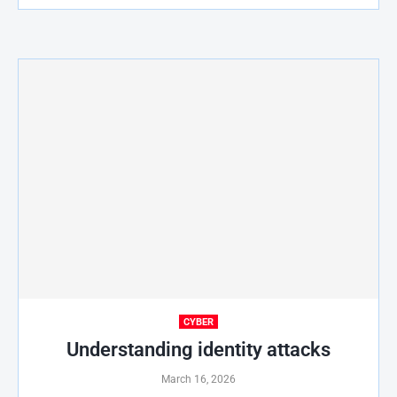
CYBER
Understanding identity attacks
March 16, 2026