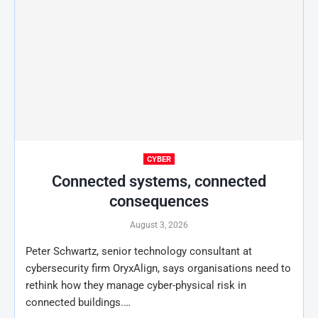
CYBER
Connected systems, connected
consequences
August 3, 2026
Peter Schwartz, senior technology consultant at
cybersecurity firm OryxAlign, says organisations need to
rethink how they manage cyber-physical risk in
connected buildings.…