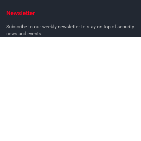
Newsletter
Subscribe to our weekly newsletter to stay on top of security
news and events.
SUBSCRIBE
News
News
Business Security News
IT Security
Company Security
Industry Security
Commercial
Products
Security Products
Access Control