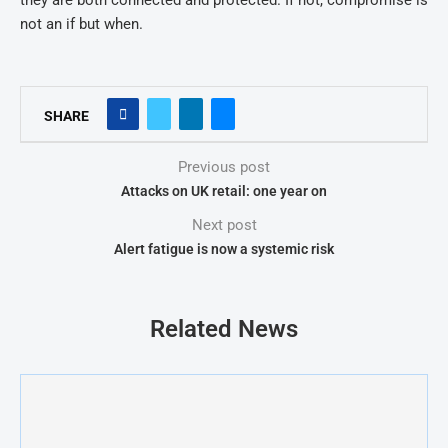
they are both connected and protected. If not, compromise is
not an if but when.
SHARE
Previous post
Attacks on UK retail: one year on
Next post
Alert fatigue is now a systemic risk
Related News