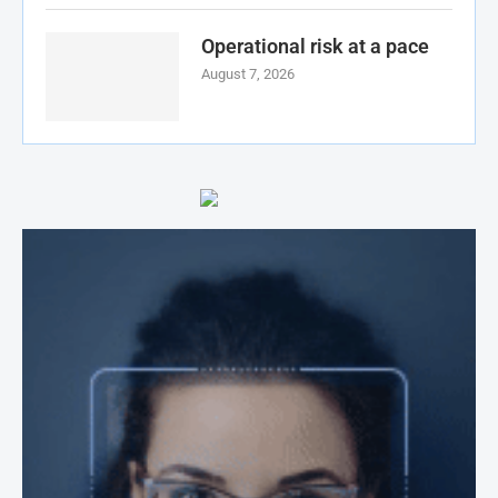
Operational risk at a pace
August 7, 2026