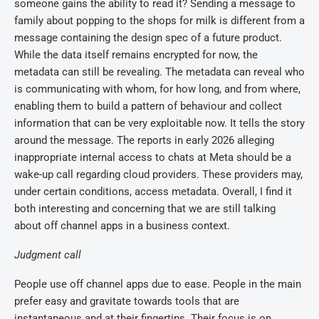
someone gains the ability to read it? Sending a message to
family about popping to the shops for milk is different from a
message containing the design spec of a future product.
While the data itself remains encrypted for now, the
metadata can still be revealing. The metadata can reveal who
is communicating with whom, for how long, and from where,
enabling them to build a pattern of behaviour and collect
information that can be very exploitable now. It tells the story
around the message. The reports in early 2026 alleging
inappropriate internal access to chats at Meta should be a
wake-up call regarding cloud providers. These providers may,
under certain conditions, access metadata. Overall, I find it
both interesting and concerning that we are still talking
about off channel apps in a business context.
Judgment call
People use off channel apps due to ease. People in the main
prefer easy and gravitate towards tools that are
instantaneous and at their fingertips. Their focus is on