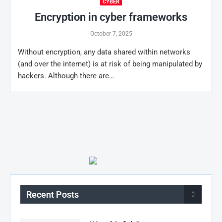
CYBER
Encryption in cyber frameworks
October 7, 2025
Without encryption, any data shared within networks
(and over the internet) is at risk of being manipulated by
hackers. Although there are…
Recent Posts