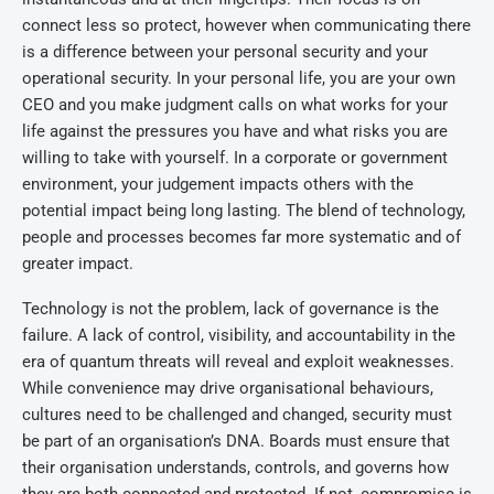
connect less so protect, however when communicating there
is a difference between your personal security and your
operational security. In your personal life, you are your own
CEO and you make judgment calls on what works for your
life against the pressures you have and what risks you are
willing to take with yourself. In a corporate or government
environment, your judgement impacts others with the
potential impact being long lasting. The blend of technology,
people and processes becomes far more systematic and of
greater impact.
Technology is not the problem, lack of governance is the
failure. A lack of control, visibility, and accountability in the
era of quantum threats will reveal and exploit weaknesses.
While convenience may drive organisational behaviours,
cultures need to be challenged and changed, security must
be part of an organisation’s DNA. Boards must ensure that
their organisation understands, controls, and governs how