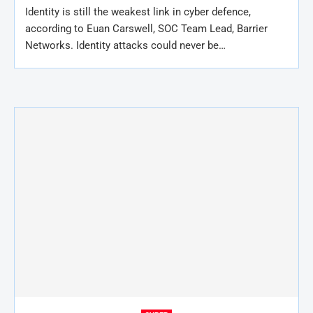
Identity is still the weakest link in cyber defence,
according to Euan Carswell, SOC Team Lead, Barrier
Networks. Identity attacks could never be…