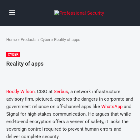
Home
»
Products
»
Cyber
» Reality of apps
CYBER
Reality of apps
Roddy Wilson
, CISO at
Serbus
, a network infrastructure
advisory firm, pictured, explores the dangers in corporate and
government reliance on off-channel apps like
WhatsApp
and
Signal for high-stakes communication. He argues that while
end-to-end encryption offers a veneer of safety, it lacks the
sovereign control required to prevent human errors and
deliver complete security.