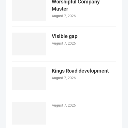
Worshipful Company
Master
August 7, 2026
Visible gap
August 7, 2026
Kings Road development
August 7, 2026
August 7, 2026