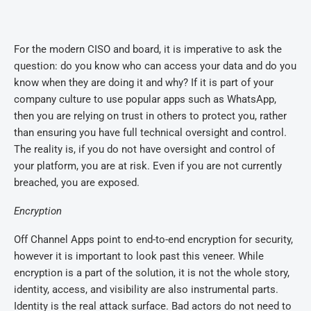
For the modern CISO and board, it is imperative to ask the
question: do you know who can access your data and do you
know when they are doing it and why? If it is part of your
company culture to use popular apps such as WhatsApp,
then you are relying on trust in others to protect you, rather
than ensuring you have full technical oversight and control.
The reality is, if you do not have oversight and control of
your platform, you are at risk. Even if you are not currently
breached, you are exposed.
Encryption
Off Channel Apps point to end-to-end encryption for security,
however it is important to look past this veneer. While
encryption is a part of the solution, it is not the whole story,
identity, access, and visibility are also instrumental parts.
Identity is the real attack surface. Bad actors do not need to