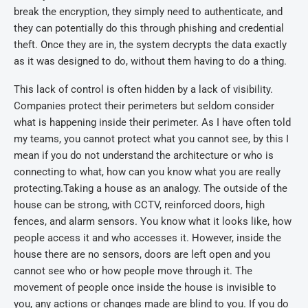
break the encryption, they simply need to authenticate, and
they can potentially do this through phishing and credential
theft. Once they are in, the system decrypts the data exactly
as it was designed to do, without them having to do a thing.
This lack of control is often hidden by a lack of visibility.
Companies protect their perimeters but seldom consider
what is happening inside their perimeter. As I have often told
my teams, you cannot protect what you cannot see, by this I
mean if you do not understand the architecture or who is
connecting to what, how can you know what you are really
protecting.Taking a house as an analogy. The outside of the
house can be strong, with CCTV, reinforced doors, high
fences, and alarm sensors. You know what it looks like, how
people access it and who accesses it. However, inside the
house there are no sensors, doors are left open and you
cannot see who or how people move through it. The
movement of people once inside the house is invisible to
you, any actions or changes made are blind to you. If you do