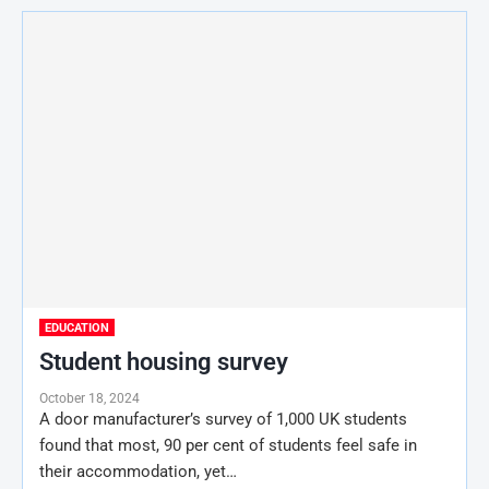
EDUCATION
Student housing survey
October 18, 2024
A door manufacturer’s survey of 1,000 UK students
found that most, 90 per cent of students feel safe in
their accommodation, yet…