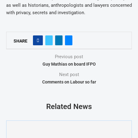
as well as historians, anthropologists and lawyers concerned
with privacy, secrets and investigation.
SHARE
Previous post
Guy Mathias on board IFPO
Next post
Comments on Labour so far
Related News