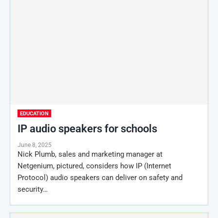
EDUCATION
IP audio speakers for schools
June 8, 2025
Nick Plumb, sales and marketing manager at
Netgenium, pictured, considers how IP (Internet
Protocol) audio speakers can deliver on safety and
security…