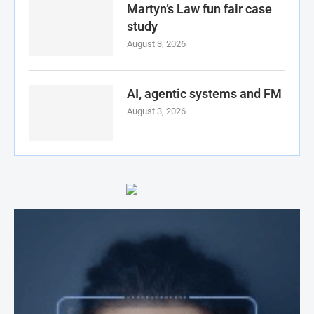
Martyn’s Law fun fair case
study
August 3, 2026
AI, agentic systems and FM
August 3, 2026