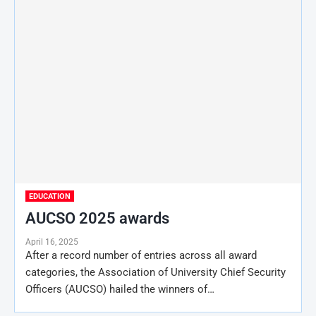
EDUCATION
AUCSO 2025 awards
April 16, 2025
After a record number of entries across all award
categories, the Association of University Chief Security
Officers (AUCSO) hailed the winners of…