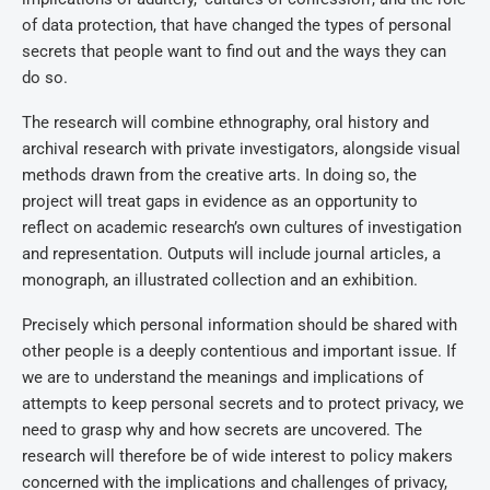
of data protection, that have changed the types of personal
secrets that people want to find out and the ways they can
do so.
The research will combine ethnography, oral history and
archival research with private investigators, alongside visual
methods drawn from the creative arts. In doing so, the
project will treat gaps in evidence as an opportunity to
reflect on academic research’s own cultures of investigation
and representation. Outputs will include journal articles, a
monograph, an illustrated collection and an exhibition.
Precisely which personal information should be shared with
other people is a deeply contentious and important issue. If
we are to understand the meanings and implications of
attempts to keep personal secrets and to protect privacy, we
need to grasp why and how secrets are uncovered. The
research will therefore be of wide interest to policy makers
concerned with the implications and challenges of privacy,