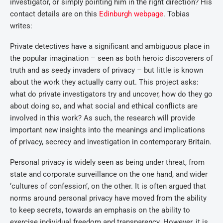
investigator, or simply pointing him in the right direction? His
contact details are on this
Edinburgh webpage
. Tobias
writes:
Private detectives have a significant and ambiguous place in
the popular imagination – seen as both heroic discoverers of
truth and as seedy invaders of privacy – but little is known
about the work they actually carry out. This project asks:
what do private investigators try and uncover, how do they go
about doing so, and what social and ethical conflicts are
involved in this work? As such, the research will provide
important new insights into the meanings and implications
of privacy, secrecy and investigation in contemporary Britain.
Personal privacy is widely seen as being under threat, from
state and corporate surveillance on the one hand, and wider
‘cultures of confession’, on the other. It is often argued that
norms around personal privacy have moved from the ability
to keep secrets, towards an emphasis on the ability to
exercise individual freedom and transparency. However, it is