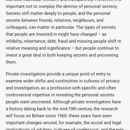
important not to overplay the demise of personal secrecy.
Secrets still matter deeply to people, and the personal
secrets between friends, relatives, neighbours, and
colleagues, can matter in particular. The types of secrets
that people are invested in might have changed – as
infidelity, inheritance, debt, fraud and missing people shift in
relative meaning and significance – but people continue to
invest a great deal in both keeping secrets and uncovering
them.
Private investigators provide a unique point of entry to
examine wider shifts and continuities in cultures of privacy
and investigation, as a profession with specific and often
controversial expertise in revealing the personal secrets
people want uncovered. Although private investigators have
a history dating back to the mid-19th century, the research
will focus on Britain since 1960: these years have seen
important changes around, for example, the social and legal
implications of adultery, ‘cultures of confession’, and the role