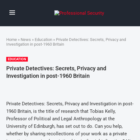
Home
»
News
»
Education
» Private Detectives: Secrets, Privacy and
Investigation in post-1960 Britain
EDUCATION
Private Detectives: Secrets, Privacy and
Investigation in post-1960 Britain
Private Detectives: Secrets, Privacy and Investigation in post-
1960 Britain, is the title of research that Tobias Kelly,
Professor of Political and Legal Anthropology at the
University of Edinburgh, has set out to do. Can you help,
whether by sharing recollections of your work as a private