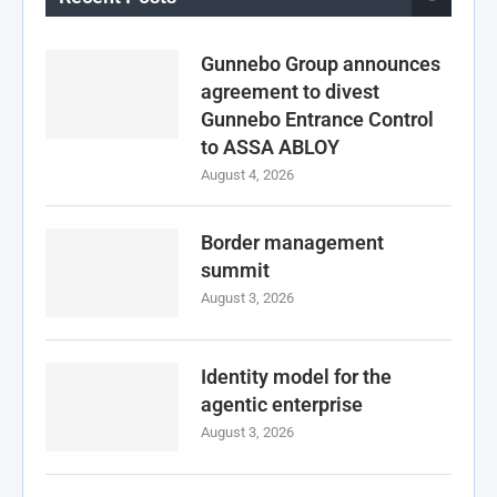
Gunnebo Group announces
agreement to divest
Gunnebo Entrance Control
to ASSA ABLOY
August 4, 2026
Border management
summit
August 3, 2026
Identity model for the
agentic enterprise
August 3, 2026