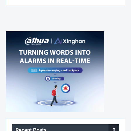
Recent Posts