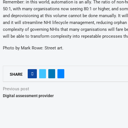
Remember: in this world, automation is an ally. The ratio of non
50:1, with many organisations now seeing 80:1 or higher, and some 
and deprovisioning at this volume cannot be done manually. It wi
and it will streamline NHI lifecycle management, reducing orphan 
complexity of governing NHIs that many organisations will fare b
will be able to transform complexity into repeatable processes th
Photo by Mark Rowe: Street art.
SHARE
Previous post
Digital assessment provider