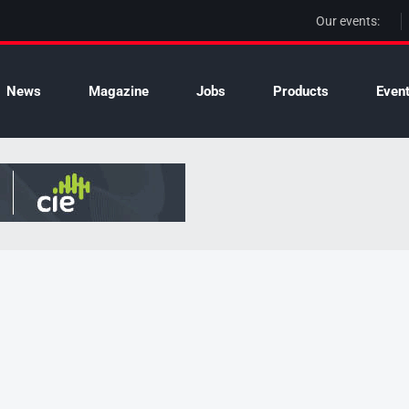
Our events:
News
Magazine
Jobs
Products
Even