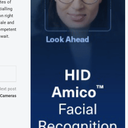
tes of
ialling
n right
cale and
competent
wait.
ext post
I Cameras