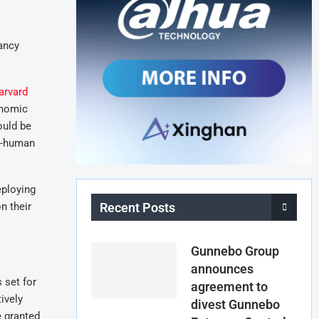
ancy
arvard
onomic
ould be
on-human
eploying
n their
Recent Posts
Gunnebo Group
announces
 set for
agreement to
ively
divest Gunnebo
e granted