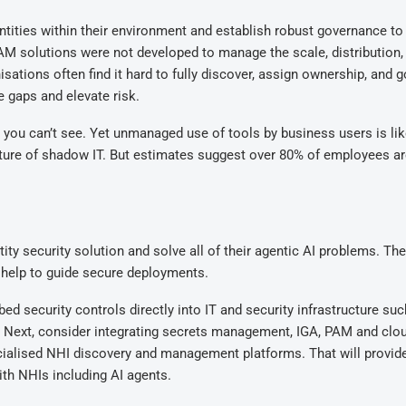
ntities within their environment and establish robust governance to
 PAM solutions were not developed to manage the scale, distribution,
sations often find it hard to fully discover, assign ownership, and 
e gaps and elevate risk.
ou can’t see. Yet unmanaged use of tools by business users is lik
 nature of shadow IT. But estimates suggest over 80% of employees a
ity security solution and solve all of their agentic AI problems. The
ll help to guide secure deployments.
ed security controls directly into IT and security infrastructure suc
 Next, consider integrating secrets management, IGA, PAM and clo
ialised NHI discovery and management platforms. That will provid
ith NHIs including AI agents.