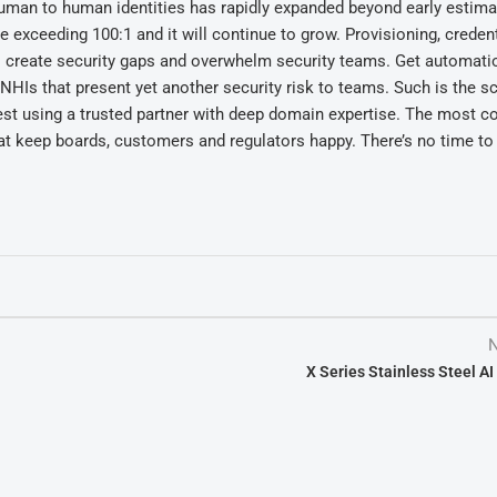
-human to human identities has rapidly expanded beyond early estima
exceeding 100:1 and it will continue to grow. Provisioning, credent
ll create security gaps and overwhelm security teams. Get automatio
NHIs that present yet another security risk to teams. Such is the s
est using a trusted partner with deep domain expertise. The most 
at keep boards, customers and regulators happy. There’s no time to 
N
X Series Stainless Steel A