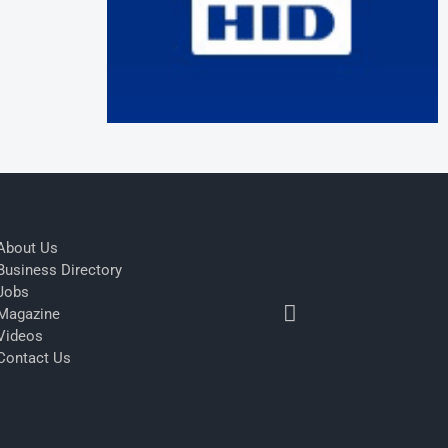
About Us
Business Directory
Jobs
Magazine
Videos
Contact Us