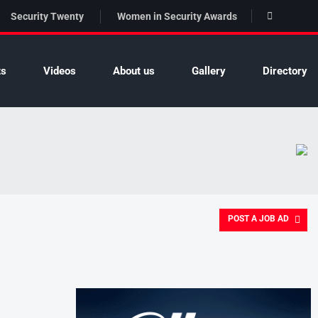
Security Twenty
Women in Security Awards
ts
Videos
About us
Gallery
Directory
POST A JOB AD