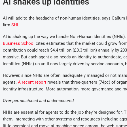
AI shakes up identities
AI will add to the headache of non-human identities, sa
ys
Callum 
firm
SHI
.
AI is shaking up the way we handle Non-Human Identities (NHIs), a
Business School
cites estimates that the market could grow from
contribution could reach $4.4 trillion (£3.3 trillion) annually by 
massive. But each agent also needs an identity to authenticate, 
identities (NHIs) up until now largely driven by service accounts, b
However, since NHIs are often inadequately managed or not managed
agents.
A
recent
report
reveals that three-quarters (74pc) of organ
identity infrastructure. More automation, more governance and mo
Over-permissioned and under-secured
NHIs are essential for agents to do the job they’re designed for. 
them, interacting with other systems and resources including age
little oversight and move at machine speed across the web, some