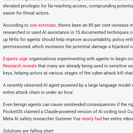
elevated privileges for far-reaching access, compounding potenti
easier for threat actors.
According to
one estimate
, there’s been an 89 per cent increase i
researched or used AI assistance in 15 documented techniques on 
up NHIs for agents should help improve accountability, policy enf
permissioned, which increases the potential damage a hijacked o
Experts urge
organisations experimenting with agents to begin only
Rese
arch re
veals
that many are already being used in sensitive s
keys, helping actors at various stages of the cyber-attack kill chai
A recently observed AI agent powered by a large language model ex
entire attack chain in under an hour.
Even benign agents can cause unintended consequences if the right
PocketOS claimed a Claude-powered version of AI coding tool Cur
Meta AI safety researcher Summer Yue
nearly had
her entire inbox
S
olutions
are
fall
ing
short