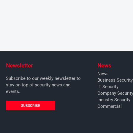
Newsletter
News
News
Subscribe to our weekly newsletter to
Business Securit
stay on top of security news and
IT Security
events.
Company Securit
Industry Security
SUBSCRIBE
Commercial