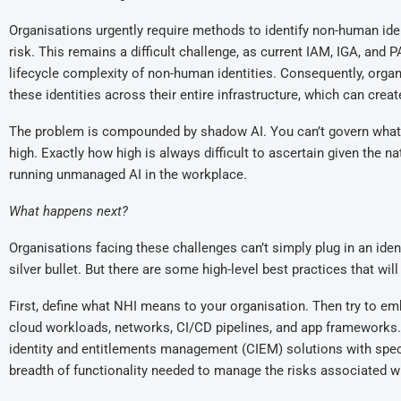
Organisations urgently require methods to identify non-human ide
risk. This remains a difficult challenge, as current IAM, IGA, and
lifecycle complexity of non-human identities. Consequently, organi
these identities across their entire infrastructure, which can creat
The problem is compounded by shadow AI. You can’t govern what y
high. Exactly how high is always difficult to ascertain given the
running unmanaged AI in the workplace.
What happens next
?
Organisations facing these challenges can’t simply plug in an ident
silver bullet. But there are some high-level best practices that wi
First, define what NHI means to your organisation. Then try to emb
cloud workloads, networks, CI/CD pipelines, and app frameworks.
identity and entitlements management (CIEM) solutions with spec
breadth of functionality needed to manage the risks associated w