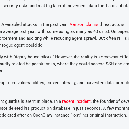
al security risks and making lateral movement, data theft and sabot
n AI-enabled attacks in the past year.
Verizon claims
threat actors
average last year, with some using as many as 40 or 50. On paper,
orcement and auditing while reducing agent sprawl. But often NHIs 
r rogue agent could do.
 with “tightly bound pilots.” However, the reality is somewhat diffe
ecurity-related helpdesk tasks, where they could access SSH and en
n.
ploited vulnerabilities, moved laterally, and harvested data, compl
 guardrails aren’t in place. In a
recent incident
, the founder of dev
sor deleted his production database in just seconds. A few month
 deleted after an OpenClaw instance “lost” her original instruction.