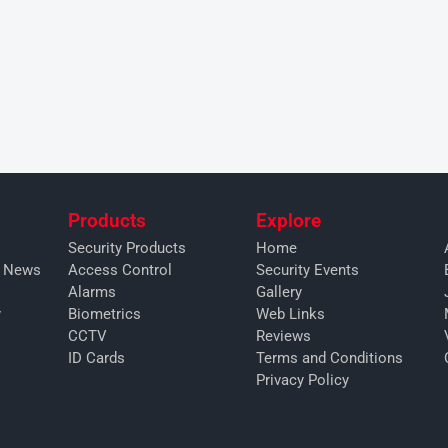
Products
Explore
Security Products
Home
y News
Access Control
Security Events
Alarms
Gallery
y
Biometrics
Web Links
CCTV
Reviews
ID Cards
Terms and Conditions
Privacy Policy