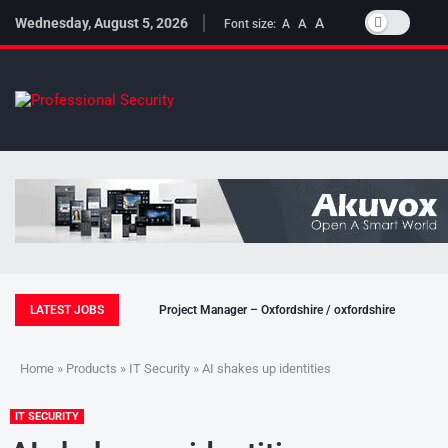
Wednesday, August 5, 2026
A
A
Font size:
A
LATEST JOBS
Project Manager – Oxfordshire / oxfordshire
Home
»
Products
»
IT Security
» AI shakes up identities
IT SECURITY