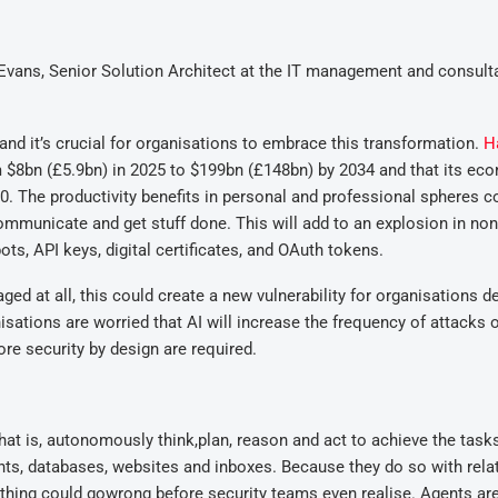
Evans, Senior Solution Architect at the IT management and consult
nd it’s crucial for organisations to embrace this transformation.
H
 $8bn (£5.9bn) in 2025 to $199bn (£148bn) by 2034 and that its ec
2030. The productivity benefits in personal and professional spheres c
communicate and get stuff done. This will add to an explosion in n
ots, API keys, digital certificates, and OAuth tokens.
 at all, this could create a new vulnerability for organisations d
isations are worried that AI will increase the frequency of attacks o
re security by design are required.
That is, autonomously think,plan, reason and act to achieve the tasks
nts, databases, websites and inboxes. Because they do so with relat
thing could gowrong before security teams even realise. Agents ar