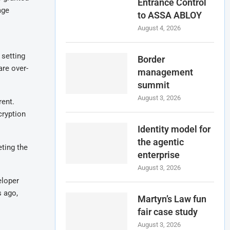
Entrance Control
age
to ASSA ABLOY
August 4, 2026
 setting
Border
are over-
management
summit
August 3, 2026
rent.
cryption
Identity model for
the agentic
eting the
enterprise
August 3, 2026
eloper
s ago,
Martyn’s Law fun
fair case study
August 3, 2026