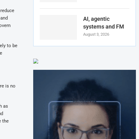
 reduce
 and
AI, agentic
govern
systems and FM
August 3, 2026
ely to be
re
re is no
h as
ud
e the