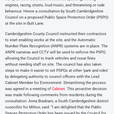
engines, racing, stunts, loud music, and threatening or rude
behaviour. Hence a consultation by South Cambridgeshire
Council on a proposed Public Space Protection Order (PSPO)
at the site in Butt Lane.
Cambridgeshire County Council instructed their contractors
to start enabling works at the site, and the Automatic
Number Plate Recognition (ANPR) systems are in place. The
ANPR cameras and CCTV will be used to enforce the PSPO,
allowing the Council to track vehicles and issue fines
without needing staff on site. The council has also taken
steps to make it easier to set PSPOs at other ‘park and rides’
by delegating authority to council officers with the Lead
Cabinet Member for Environment. Streamlining the process
was agreed in a meeting of
Cabinet.
This proactive decision
was made following comments from residents during the
consultation. Anna Bradnam, a South Cambridgeshire district
councillor for Milton, said: “I am delighted that the Public
Spaces Protection Order has been issued by the Council for