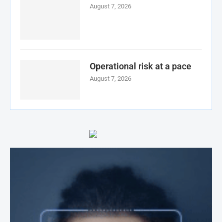
August 7, 2026
Operational risk at a pace
August 7, 2026