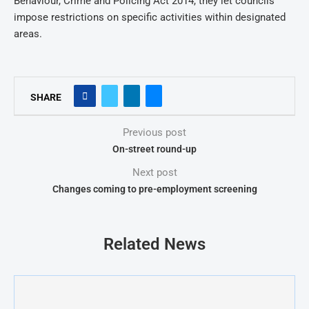
Behaviour, Crime and Policing Act 2014, they let councils
impose restrictions on specific activities within designated
areas.
SHARE
Previous post
On-street round-up
Next post
Changes coming to pre-employment screening
Related News