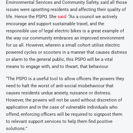
Environmental Services and Community Safety, said all those
issues were upsetting residents and affecting their quality of
life. Hence the PSPO. She
said
: “As a council we actively
encourage and support sustainable travel, and the
responsible use of legal electric bikes is a great example of
the way our community embraces an improved environment
for us all. However, wherein a small cohort utilise electric
powered cycles or scooters in a manner that causes distress
or alarm to the general public, this PSPO will be a vital
means to engage with, and to thwart, that behaviour.
“The PSPO is a useful tool to allow officers the powers they
need to halt the worst of anti-social misbehaviour that
causes residents undue anxiety, nuisance or distress.
However, the powers will not be used without discretion of
application and in the case of vulnerable individuals who
offend, enforcing officers will be required to signpost them
to relevant support services to help them find positive
solutions.”