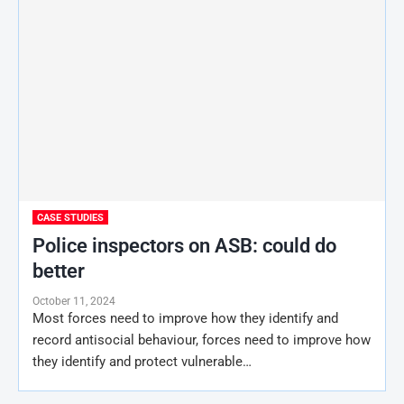
CASE STUDIES
Police inspectors on ASB: could do
better
October 11, 2024
Most forces need to improve how they identify and
record antisocial behaviour, forces need to improve how
they identify and protect vulnerable…