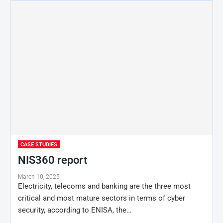
CASE STUDIES
NIS360 report
March 10, 2025
Electricity, telecoms and banking are the three most
critical and most mature sectors in terms of cyber
security, according to ENISA, the…