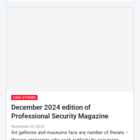
CASE STUDIES
December 2024 edition of
Professional Security Magazine
November 25, 2024
Art galleries and museums face any number of threats –
thieves; protesters who seek publicity by occupying