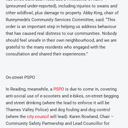
(presumed under-reported), including injuries to swans and
other wildfowl, plus damage to property. Abby King, chair of
Runnymede’s Community Services Committee, said: “This
order is an important step in helping us address behaviour
that has caused real distress to our communities. Nobody
should feel unsafe in their own neighbourhood, and we are
grateful to the many residents who engaged with the
consultation and shared their experiences.”
On-street PSPO
In Reading, meanwhile, a
PSPO
is due to come in, covering
anti-social use of e-scooters and e-bikes, on-street begging
and street drinking (where the lead to enforce it will be
Thames Valley Police) and dog fouling and dog control
(where the
city council
will lead). Karen Rowland, Chair –
Community Safety Partnership and Lead Councillor for