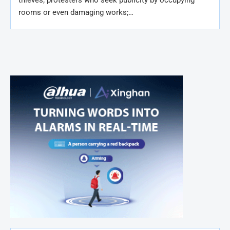
rooms or even damaging works;…