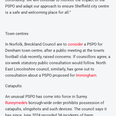
community. We will continue to monitor the impact of the
PSPO and adapt our approach to ensure Sheffield city centre
is a safe and welcoming place for all.”
Town centres
In Norfolk, Breckland Council are to
consider
a PSPO for
Dereham town centre, after a public meeting at the town’s
football club recently, raised concerns. If councillors agree, a
six-week statutory public consultation would follow. North
East Lincolnshire council, similarly, has gone out to
consultation about a PSPO proposed for
Immingham
.
Catapults
An unusual PSPO has come into force in Surrey.
Runnymede’s
borough-wide order prohibits possession of
catapults, slingshots and such devices. The council says it
has since June 2024 recorded 34 incidents of harm