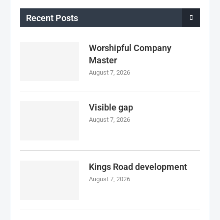
Recent Posts
Worshipful Company
Master
August 7, 2026
Visible gap
August 7, 2026
Kings Road development
August 7, 2026