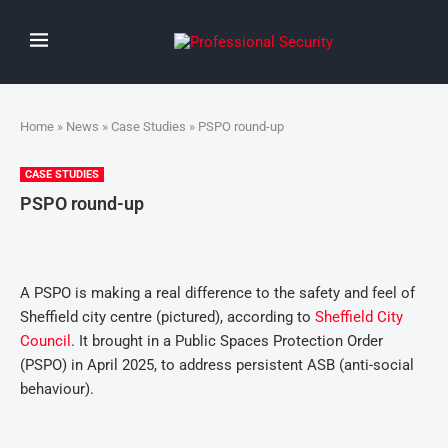
Home
»
News
»
Case Studies
» PSPO round-up
CASE STUDIES
PSPO round-up
A PSPO is making a real difference to the safety and feel of
Sheffield city centre (pictured), according to
Sheffield City
Council
. It brought in a Public Spaces Protection Order
(PSPO) in April 2025, to address persistent ASB (anti-social
behaviour).