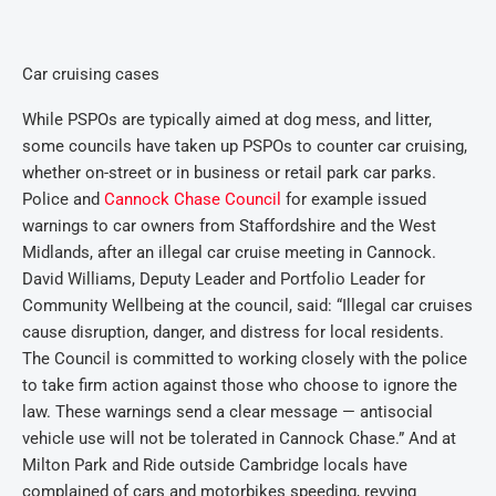
Car cruising cases
While PSPOs are typically aimed at dog mess, and litter,
some councils have taken up PSPOs to counter car cruising,
whether on-street or in business or retail park car parks.
Police and
Cannock Chase Council
for example issued
warnings to car owners from Staffordshire and the West
Midlands, after an illegal car cruise meeting in Cannock.
David Williams, Deputy Leader and Portfolio Leader for
Community Wellbeing at the council, said: “Illegal car cruises
cause disruption, danger, and distress for local residents.
The Council is committed to working closely with the police
to take firm action against those who choose to ignore the
law. These warnings send a clear message — antisocial
vehicle use will not be tolerated in Cannock Chase.” And at
Milton Park and Ride outside Cambridge locals have
complained of cars and motorbikes speeding, revving