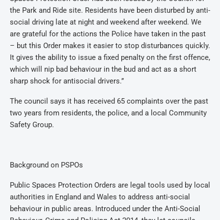
the Park and Ride site. Residents have been disturbed by anti-
social driving late at night and weekend after weekend. We
are grateful for the actions the Police have taken in the past
– but this Order makes it easier to stop disturbances quickly.
It gives the ability to issue a fixed penalty on the first offence,
which will nip bad behaviour in the bud and act as a short
sharp shock for antisocial drivers.”
The council says it has received 65 complaints over the past
two years from residents, the police, and a local Community
Safety Group.
Background on PSPOs
Public Spaces Protection Orders are legal tools used by local
authorities in England and Wales to address anti-social
behaviour in public areas. Introduced under the Anti-Social