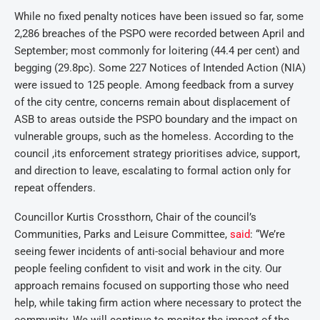
While no fixed penalty notices have been issued so far, some
2,286 breaches of the PSPO were recorded between April and
September; most commonly for loitering (44.4 per cent) and
begging (29.8pc). Some 227 Notices of Intended Action (NIA)
were issued to 125 people. Among feedback from a survey
of the city centre, concerns remain about displacement of
ASB to areas outside the PSPO boundary and the impact on
vulnerable groups, such as the homeless. According to the
council ,its enforcement strategy prioritises advice, support,
and direction to leave, escalating to formal action only for
repeat offenders.
Councillor Kurtis Crossthorn, Chair of the council’s
Communities, Parks and Leisure Committee,
said
: “We’re
seeing fewer incidents of anti-social behaviour and more
people feeling confident to visit and work in the city. Our
approach remains focused on supporting those who need
help, while taking firm action where necessary to protect the