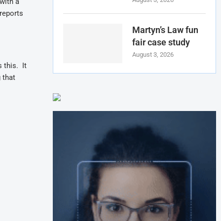
with a
reports
Martyn’s Law fun
fair case study
August 3, 2026
 this. It
 that