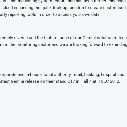
i is a distinguishing system feature and has been further enhanced 
n added enhancing the quick look up function to create customised 
party reporting tools in order to access your own data.
remely diverse and the feature range of our Gemini solution reflects
tors in the monitoring sector and we are looking forward to extending
porate and in-house, local authority, retail, banking, hospital and
test Gemini release on their stand C17 in Hall 4 at IFSEC 2012.