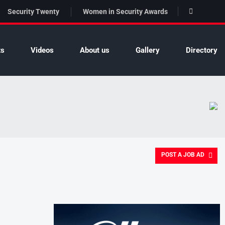
Security Twenty
Women in Security Awards
ts
Videos
About us
Gallery
Directory
POST A JOB AD