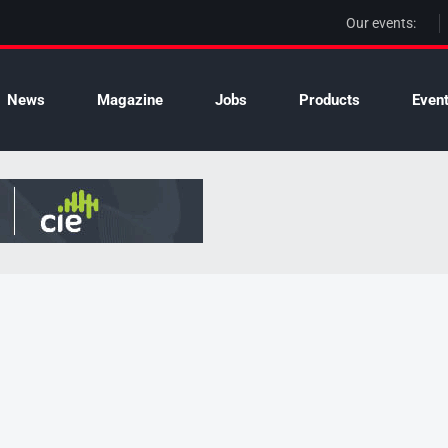
Our events:
News
Magazine
Jobs
Products
Even