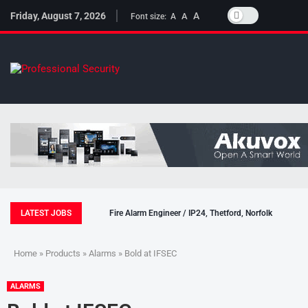
Friday, August 7, 2026
A
A
Font size:
A
LATEST JOBS
Fire Alarm Engineer / IP24, Thetford, Norfolk
Home
»
Products
»
Alarms
» Bold at IFSEC
ALARMS