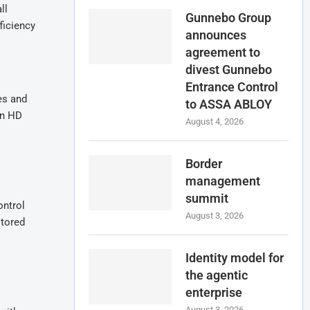
ll
Gunnebo Group
ficiency
announces
agreement to
divest Gunnebo
Entrance Control
es and
to ASSA ABLOY
en HD
August 4, 2026
Border
management
summit
ontrol
August 3, 2026
itored
Identity model for
the agentic
enterprise
August 3, 2026