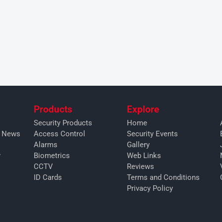
Products
Explore
Security Products
Home
y News
Access Control
Security Events
Alarms
Gallery
y
Biometrics
Web Links
CCTV
Reviews
ID Cards
Terms and Conditions
Privacy Policy