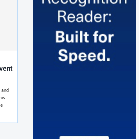
Event
e and
how
he