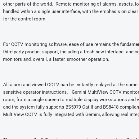
other parts of the world. Remote monitoring of alarms, assets, l
handled within a single user interface, with the emphasis on clear 
for the control room.
For CCTV monitoring software, ease of use remains the fundamen
third party product support, including a fresh new interface and 
monitors and, overall, a faster, smoother operation.
All alarm and viewed CCTV can be instantly replayed at the same 
sensitive operator instructions. Gemini MultiView CCTV monitorin
room, from a single screen to multiple display workstations and
and the system fully supports BS5979 Cat II and BS8418 complian
MultiView CCTV is fully integrated with Gemini, allowing r