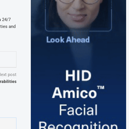
a 24/7
ities and
ext post
abilities