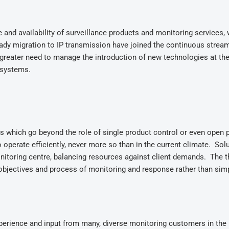
nd availability of surveillance products and monitoring services, 
dy migration to IP transmission have joined the continuous strea
reater need to manage the introduction of new technologies at th
y systems.
s which go beyond the role of single product control or even open 
operate efficiently, never more so than in the current climate. Sol
nitoring centre, balancing resources against client demands. The t
bjectives and process of monitoring and response rather than simp
perience and input from many, diverse monitoring customers in the