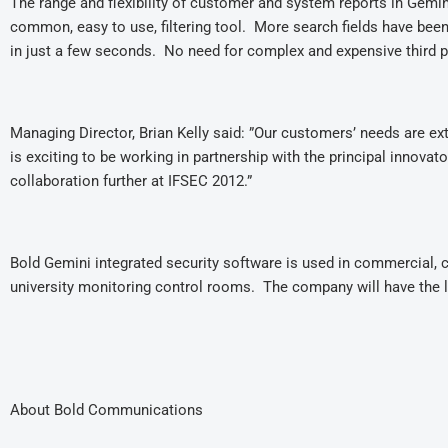
The range and flexibility of customer and system reports in Gemin
common, easy to use, filtering tool. More search fields have bee
in just a few seconds. No need for complex and expensive third 
Managing Director, Brian Kelly said: ”Our customers’ needs are ext
is exciting to be working in partnership with the principal innova
collaboration further at IFSEC 2012.”
Bold Gemini integrated security software is used in commercial, cor
university monitoring control rooms. The company will have the la
About Bold Communications