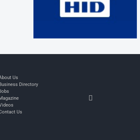
About Us
Business Directory
Jobs
Magazine
Videos
Contact Us