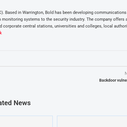
C). Based in Warrington, Bold has been developing communications
m monitoring systems to the security industry. The company offers 
 corporate central stations, universities and colleges, local author
k
N
Backdoor vulner
ated News