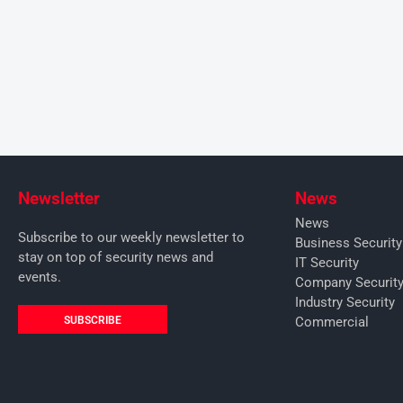
Newsletter
News
News
Subscribe to our weekly newsletter to
Business Securit
stay on top of security news and
IT Security
events.
Company Securit
Industry Security
SUBSCRIBE
Commercial