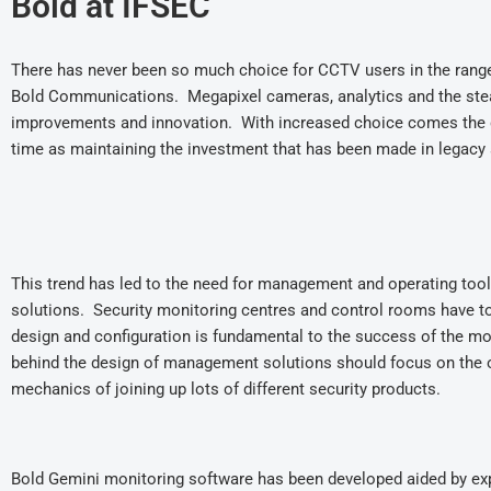
Bold at IFSEC
There has never been so much choice for CCTV users in the range a
Bold Communications. Megapixel cameras, analytics and the stea
improvements and innovation. With increased choice comes the g
time as maintaining the investment that has been made in legac
This trend has led to the need for management and operating tool
solutions. Security monitoring centres and control rooms have to 
design and configuration is fundamental to the success of the mo
behind the design of management solutions should focus on the o
mechanics of joining up lots of different security products.
Bold Gemini monitoring software has been developed aided by ex