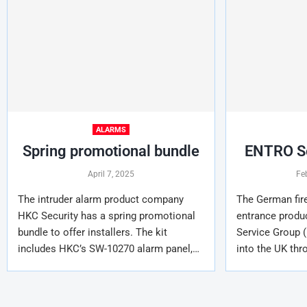
ALARMS
Spring promotional bundle
ENTRO Se
April 7, 2025
Fe
The intruder alarm product company
The German fire
HKC Security has a spring promotional
entrance prod
bundle to offer installers. The kit
Service Group (
includes HKC’s SW-10270 alarm panel,…
into the UK thr