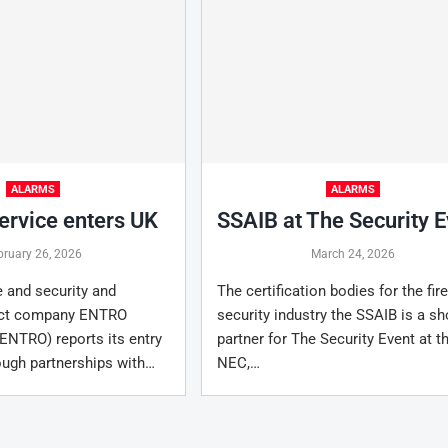
ALARMS
ALARMS
rvice enters UK
SSAIB at The Security 
bruary 26, 2026
March 24, 2026
 and security and
The certification bodies for the fir
uct company ENTRO
security industry the SSAIB is a s
ENTRO) reports its entry
partner for The Security Event at t
ough partnerships with…
NEC,…