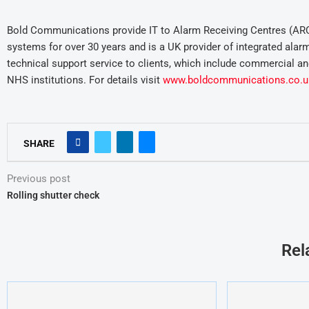
Bold Communications provide IT to Alarm Receiving Centres (AR
systems for over 30 years and is a UK provider of integrated alar
technical support service to clients, which include commercial and
NHS institutions. For details visit
www.boldcommunications.co.u
SHARE
Previous post
Rolling shutter check
Rel