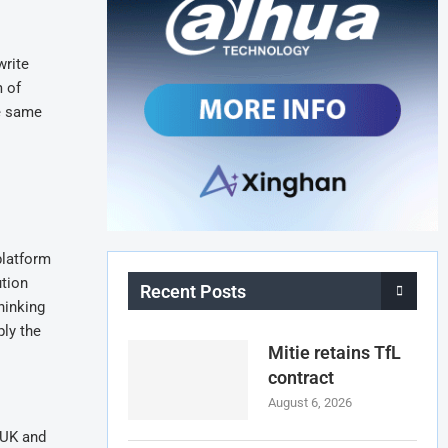
write
m of
e same
platform
ution
Recent Posts
hinking
ly the
Mitie retains TfL
contract
August 6, 2026
 UK and