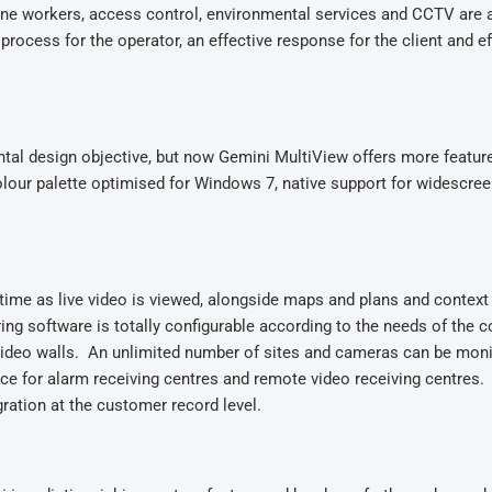
one workers, access control, environmental services and CCTV are a
process for the operator, an effective response for the client and ef
tal design objective, but now Gemini MultiView offers more featur
colour palette optimised for Windows 7, native support for widescre
time as live video is viewed, alongside maps and plans and context
g software is totally configurable according to the needs of the c
 video walls. An unlimited number of sites and cameras can be mon
ce for alarm receiving centres and remote video receiving centres.
eal integration at the customer record level.