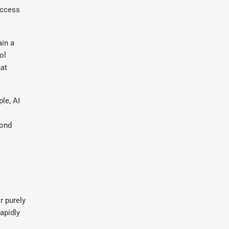
access
ain a
ol
hat
le, AI
yond
r purely
apidly