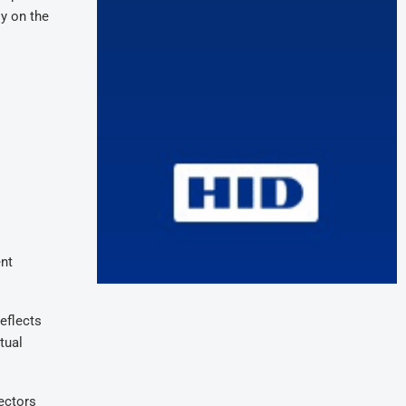
ly on the
ent
eflects
tual
sectors