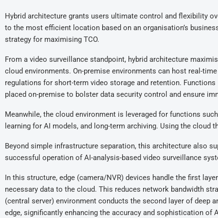
Hybrid architecture grants users ultimate control and flexibility
to the most efficient location based on an organisation’s busines
strategy for maximising TCO.
From a video surveillance standpoint, hybrid architecture maximis
cloud environments. On-premise environments can host real-time 
regulations for short-term video storage and retention. Functions 
placed on-premise to bolster data security control and ensure imm
Meanwhile, the cloud environment is leveraged for functions suc
learning for AI models, and long-term archiving. Using the cloud 
Beyond simple infrastructure separation, this architecture also s
successful operation of AI-analysis-based video surveillance sys
In this structure, edge (camera/NVR) devices handle the first laye
necessary data to the cloud. This reduces network bandwidth strai
(central server) environment conducts the second layer of deep an
edge, significantly enhancing the accuracy and sophistication of A