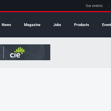
Our events:
News
Magazine
Jobs
Products
Even