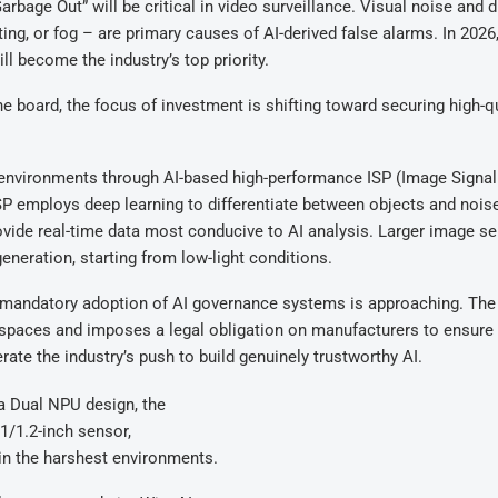
rbage Out” will be critical in video surveillance. Visual noise and d
ng, or fog – are primary causes of AI-derived false alarms. In 2026
ll become the industry’s top priority.
e board, the focus of investment is shifting toward securing high-qu
e environments through AI-based high-performance ISP (Image Signal
SP employs deep learning to differentiate between objects and noise
provide real-time data most conducive to AI analysis. Larger image s
neration, starting from low-light conditions.
he mandatory adoption of AI governance systems is approaching. The
c spaces and imposes a legal obligation on manufacturers to ensure
rate the industry’s push to build genuinely trustworthy AI.
a Dual NPU design, the
1/1.2-inch sensor,
 in the harshest environments.