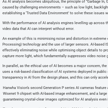
As AI analysis becomes ubiquitous, the principle of “Garbage In, Ga
caused by challenging environments – such as low light, backlighti
establishing a ‘Trusted Data Environment’ to solve these issues wi
With the performance of AI analysis engines levelling up across th
video data that AI can interpret without error.
An example of this is minimising noise and distortion in extrem
Processing) technology and the use of larger sensors. AI-based I
effectively eliminating noise while optimising object details to 
capture more light, which fundamentally suppresses video noise ge
In parallel, as the ethical use of AI becomes a major concern, t
uses a risk-based classification of AI systems deployed in publi
transparency in AI from the design phase, and this can only accele
Hanwha Vision‘s second Generation P series AI cameras feature 
Wisenet 9 chipset with AI-based image enhancement, and a large 
guaranteeing crystal-clear images optimized for AI analysis even