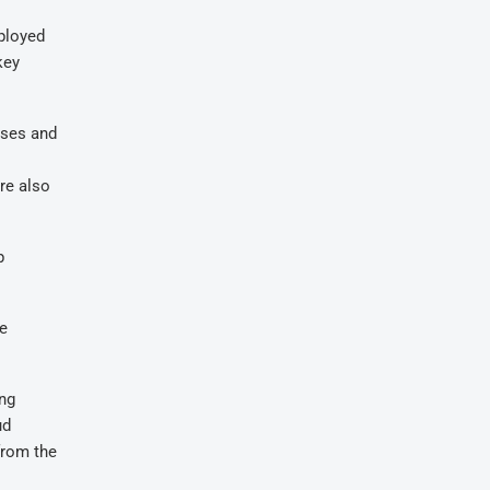
eployed
key
ises and
are also
p
he
ing
ud
from the