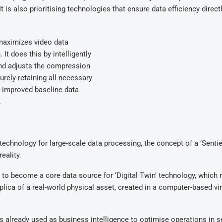
 is also prioritising technologies that ensure data efficiency direct
maximizes video data
t does this by intelligently
 and adjusts the compression
urely retaining all necessary
 improved baseline data
.
echnology for large-scale data processing, the concept of a ‘Senti
eality.
to become a core data source for ‘Digital Twin’ technology, which r
eplica of a real-world physical asset, created in a computer-based vir
is already used as business intelligence to optimise operations in 