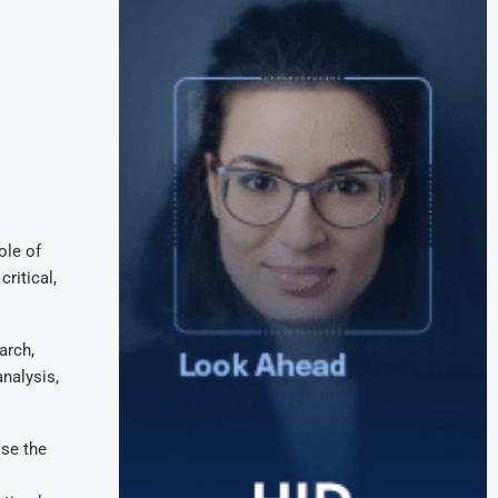
ole of
ritical,
arch,
analysis,
ose the