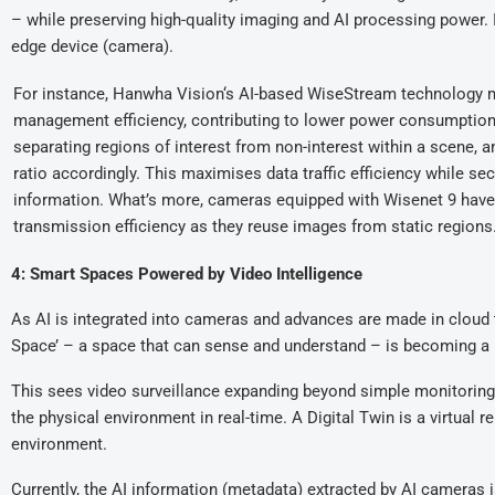
– while preserving high-quality imaging and AI processing power. It
edge device (camera).
For instance, Hanwha Vision‘s AI-based WiseStream technology 
management efficiency, contributing to lower power consumption. I
separating regions of interest from non-interest within a scene,
ratio accordingly. This maximises data traffic efficiency while sec
information. What’s more, cameras equipped with Wisenet 9 have
transmission efficiency as they reuse images from static regions
4: Smart Spaces Powered by Video Intelligence
As AI is integrated into cameras and advances are made in cloud t
Space’ – a space that can sense and understand – is becoming a r
This sees video surveillance expanding beyond simple monitoring 
the physical environment in real-time. A Digital Twin is a virtual r
environment.
Currently, the AI information (metadata) extracted by AI cameras 