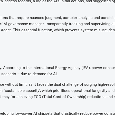
a, access records, a log of the AI’s initial actions, and suggested o
ions that require nuanced judgment, complex analysis and consider
 of AI governance manager, transparently tracking and supervising al
Agent. This essential function, which prevents system misuse, de
gy. According to the International Energy Agency (IEA), power cons
 scenario – due to demand for AI.
e without limit, as it faces the dual challenge of surging high-reso
, ‘sustainable security’, which prioritises operational longevity and
tency for achieving TCO (Total Cost of Ownership) reductions and
developing low-power AI chipsets that drastically reduce power cons