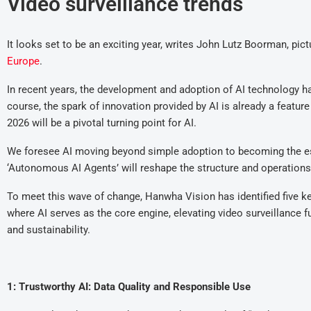
Video surveillance trends
It looks set to be an exciting year, writes John Lutz Boorman, pi
Europe
.
In recent years, the development and adoption of AI technology h
course, the spark of innovation provided by AI is already a featur
2026 will be a pivotal turning point for AI.
We foresee AI moving beyond simple adoption to becoming the ess
‘Autonomous AI Agents’ will reshape the structure and operations
To meet this wave of change, Hanwha Vision has identified five ke
where AI serves as the core engine, elevating video surveillance fu
and sustainability.
1: Trustworthy AI: Data Quality and Responsible Use