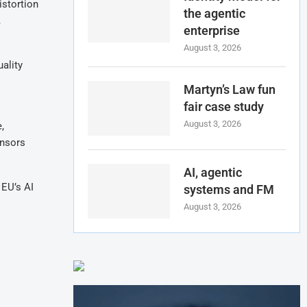
istortion
the agentic
,
enterprise
August 3, 2026
ality
Martyn’s Law fun
fair case study
August 3, 2026
,
ensors
AI, agentic
 EU’s AI
systems and FM
August 3, 2026