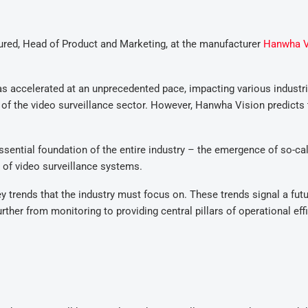
ctured, Head of Product and Marketing, at the manufacturer
Hanwha V
as accelerated at an unprecedented pace, impacting various industri
e of the video surveillance sector. However, Hanwha Vision predicts 
ential foundation of the entire industry – the emergence of so-ca
 of video surveillance systems.
y trends that the industry must focus on. These trends signal a fut
rther from monitoring to providing central pillars of operational eff