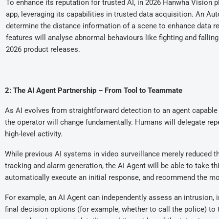
To enhance its reputation for trusted AI, in 2026 Hanwha Vision p
app, leveraging its capabilities in trusted data acquisition. An Aut
determine the distance information of a scene to enhance data rel
features will analyse abnormal behaviours like fighting and falling
2026 product releases.
2: The AI Agent Partnership – From Tool to Teammate
As AI evolves from straightforward detection to an agent capable 
the operator will change fundamentally. Humans will delegate repet
high-level activity.
While previous AI systems in video surveillance merely reduced th
tracking and alarm generation, the AI Agent will be able to take th
automatically execute an initial response, and recommend the mos
For example, an AI Agent can independently assess an intrusion, i
final decision options (for example, whether to call the police) to