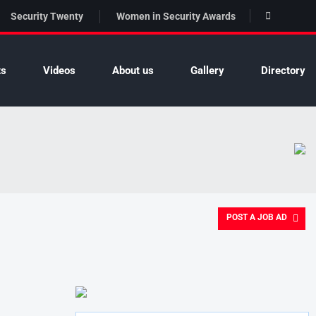
Security Twenty
Women in Security Awards
ts
Videos
About us
Gallery
Directory
POST A JOB AD