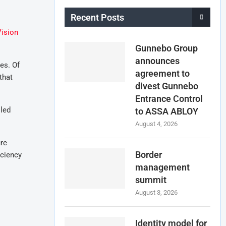
Recent Posts
ision
Gunnebo Group
announces
es. Of
agreement to
that
divest Gunnebo
Entrance Control
lled
to ASSA ABLOY
August 4, 2026
ure
Border
iciency
management
summit
August 3, 2026
Identity model for