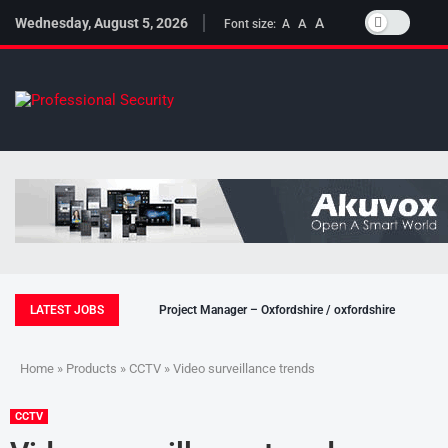
Wednesday, August 5, 2026
A
A
Font size:
A
LATEST JOBS
Project Manager – Oxfordshire / oxfordshire
Home
»
Products
»
CCTV
» Video surveillance trends
CCTV