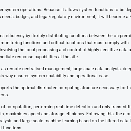
 over system operations. Because it allows system functions to be d
s needs, budget, and legal/regulatory environment, it will become a 
es efficiency by flexibly distributing functions between the on-prem
monitoring functions and critical functions that must comply with
involving the local processing and control of highly sensitive data 
ediate response capabilities at the site.
h as remote centralised management, large-scale data analysis, dee
this way ensures system scalability and operational ease.
upports the optimal distributed computing structure necessary for t
tems.
r of computation, performing real-time detection and only transmitt
n, maximises speed and storage efficiency. Following this, the clo
alysis and large-scale machine learning based on the filtered data 
I functions.