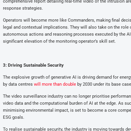
comprehensive report detailing real-time video of the intrusion are
response strategies.
Operators will become more like Commanders, making final decis
legal and contextual implications. They will also take on the role
autonomous actions and reasoning processes executed by the AI 
significant elevation of the monitoring operator’s skill set.
3: Driving Sustainable Security
The explosive growth of generative AI is driving demand for ener
by data centres
will
more than double
by 2030 under its base case
The video surveillance industry can no longer prioritise performanc
video data and the computational burden of AI at the edge. As such
minimising environmental impact, is set to become a core compe
ESG goals.
To realise sustainable security, the industry is moving towards 