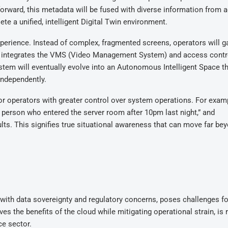
forward, this metadata will be fused with diverse information from 
e a unified, intelligent Digital Twin environment.
xperience. Instead of complex, fragmented screens, operators will g
hat integrates the VMS (Video Management System) and access contr
ystem will eventually evolve into an Autonomous Intelligent Space t
independently.
or operators with greater control over system operations. For examp
 person who entered the server room after 10pm last night,” and
lts. This signifies true situational awareness that can move far be
d with data sovereignty and regulatory concerns, poses challenges fo
s the benefits of the cloud while mitigating operational strain, is r
ce sector.