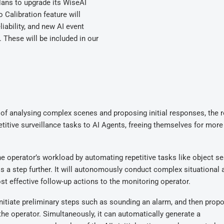
lans to upgrade its WiseAI
o Calibration feature will
iability, and new AI event
. These will be included in our
of analysing complex scenes and proposing initial responses, the r
itive surveillance tasks to AI Agents, freeing themselves for more c
e operator’s workload by automating repetitive tasks like object se
is a step further. It will autonomously conduct complex situational 
t effective follow-up actions to the monitoring operator.
nitiate preliminary steps such as sounding an alarm, and then prop
 the operator. Simultaneously, it can automatically generate a