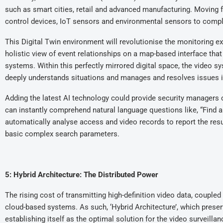
such as smart cities, retail and advanced manufacturing. Moving 
control devices, IoT sensors and environmental sensors to complet
This Digital Twin environment will revolutionise the monitoring e
holistic view of event relationships on a map-based interface t
systems. Within this perfectly mirrored digital space, the video s
deeply understands situations and manages and resolves issues 
Adding the latest AI technology could provide security managers 
can instantly comprehend natural language questions like, “Find a
automatically analyse access and video records to report the resu
basic complex search parameters.
5: Hybrid Architecture: The Distributed Power
The rising cost of transmitting high-definition video data, couple
cloud-based systems. As such, ‘Hybrid Architecture’, which preserve
establishing itself as the optimal solution for the video surveillan