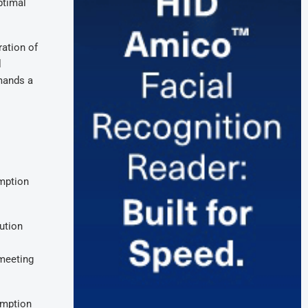
ptimal
ation of
l
mands a
umption
lution
 meeting
umption