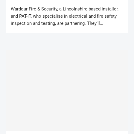
Wardour Fire & Security, a Lincolnshire-based installer,
and PAT-iT, who specialise in electrical and fire safety
inspection and testing, are partnering. They’ll…