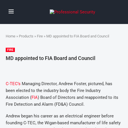
Home
»
Products
»
Fire
» MD appointed to FIA Board and Council
FIRE
MD appointed to FIA Board and Council
C-TEC’s
Managing Director, Andrew Foster, pictured, has
been elected to the industry body the Fire Industry
Association (
FIA
) Board of Directors and reappointed to its
Fire Detection and Alarm (FD&A) Council.
Andrew began his career as an electrical engineer before
founding C-TEC, the Wigan-based manufacturer of life safety