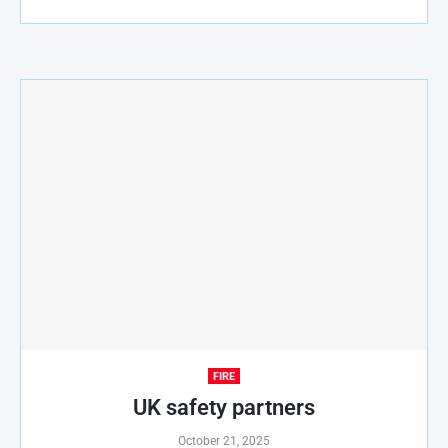
FIRE
UK safety partners
October 21, 2025