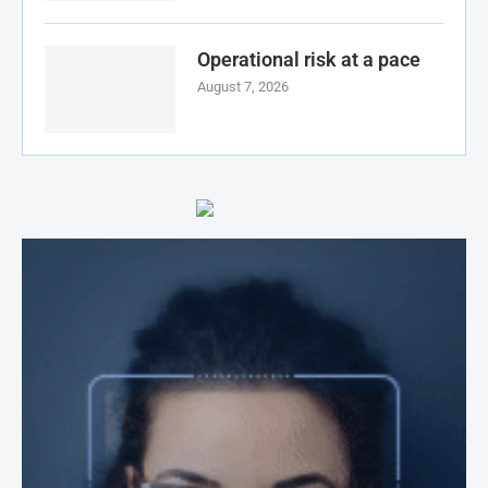
Operational risk at a pace
August 7, 2026