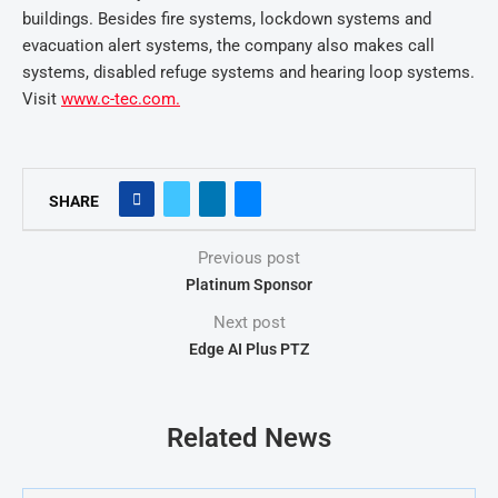
buildings. Besides fire systems, lockdown systems and
evacuation alert systems, the company also makes call
systems, disabled refuge systems and hearing loop systems.
Visit
www.c-tec.com.
SHARE
Previous post
Platinum Sponsor
Next post
Edge AI Plus PTZ
Related News