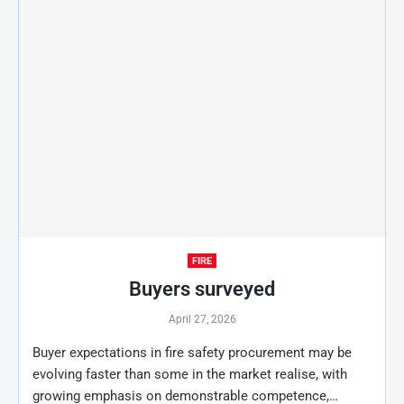
FIRE
Buyers surveyed
April 27, 2026
Buyer expectations in fire safety procurement may be
evolving faster than some in the market realise, with
growing emphasis on demonstrable competence,…