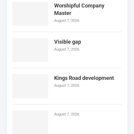
Worshipful Company
Master
August 7, 2026
Visible gap
August 7, 2026
Kings Road development
August 7, 2026
August 7, 2026