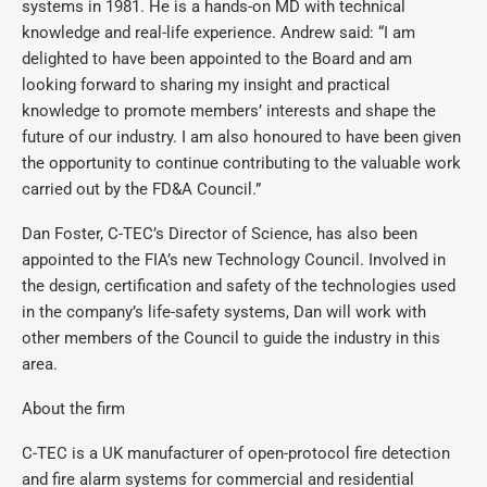
systems in 1981. He is a hands-on MD with technical
knowledge and real-life experience. Andrew said: “I am
delighted to have been appointed to the Board and am
looking forward to sharing my insight and practical
knowledge to promote members’ interests and shape the
future of our industry. I am also honoured to have been given
the opportunity to continue contributing to the valuable work
carried out by the FD&A Council.”
Dan Foster, C-TEC’s Director of Science, has also been
appointed to the FIA’s new Technology Council. Involved in
the design, certification and safety of the technologies used
in the company’s life-safety systems, Dan will work with
other members of the Council to guide the industry in this
area.
About the firm
C-TEC is a UK manufacturer of open-protocol fire detection
and fire alarm systems for commercial and residential