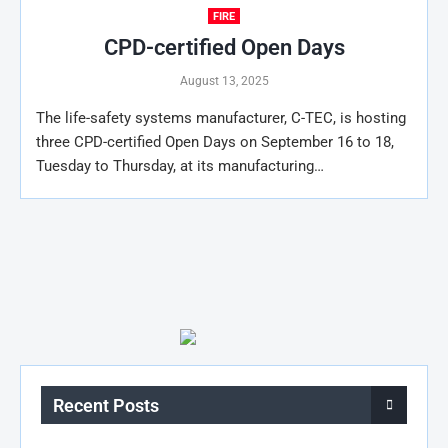
FIRE
CPD-certified Open Days
August 13, 2025
The life-safety systems manufacturer, C-TEC, is hosting
three CPD-certified Open Days on September 16 to 18,
Tuesday to Thursday, at its manufacturing…
Recent Posts